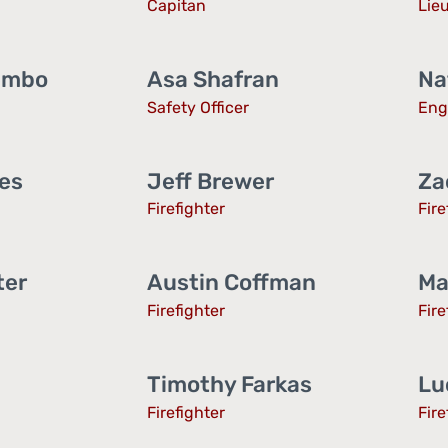
Capitan
Lie
embo
Asa Shafran
Na
Safety Officer
Eng
tes
Jeff Brewer
Za
Firefighter
Fire
ter
Austin Coffman
Ma
Firefighter
Fire
Timothy Farkas
Lu
Firefighter
Fire