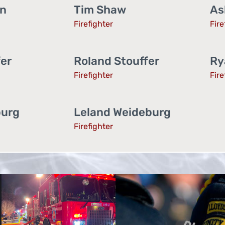
an
Tim Shaw
As
Firefighter
Fire
fer
Roland Stouffer
Ry
Firefighter
Fire
burg
Leland Weideburg
Firefighter