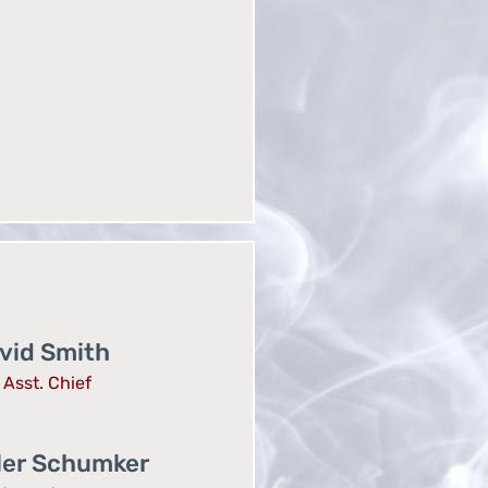
vid Smith
Asst. Chief
ler Schumker