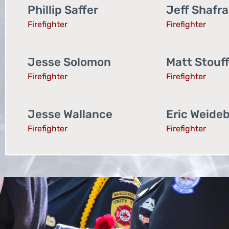
Phillip Saffer
Jeff Shafr
Firefighter
Firefighter
Jesse Solomon
Matt Stouf
Firefighter
Firefighter
Jesse Wallance
Eric Weide
Firefighter
Firefighter