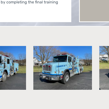
 by completing the final training