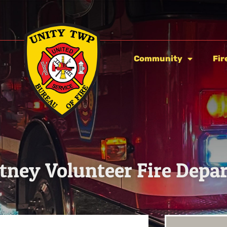
Community
Fir
ney Volunteer Fire Depa