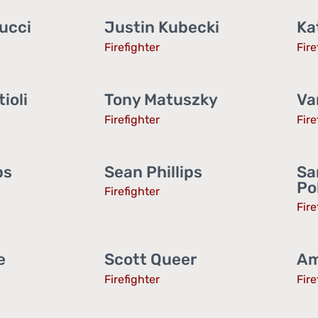
ucci
Justin Kubecki
Ka
Firefighter
Fire
ioli
Tony Matuszky
Va
Firefighter
Fire
ps
Sean Phillips
Sa
Po
Firefighter
Fire
e
Scott Queer
Am
Firefighter
Fire