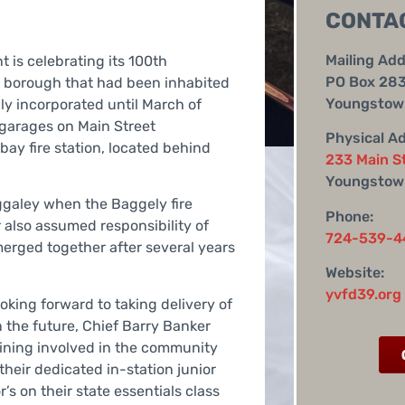
CONTA
Mailing Add
 is celebrating its 100th
PO Box 28
ll borough that had been inhabited
Youngstown
lly incorporated until March of
 garages on Main Street
Physical A
 bay fire station, located behind
233 Main S
Youngstow
galey when the Baggely fire
Phone:
r also assumed responsibility of
724-539-4
rged together after several years
Website:
yvfd39.org
king forward to taking delivery of
 the future, Chief Barry Banker
aining involved in the community
 their dedicated in-station junior
’s on their state essentials class