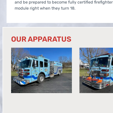
and be prepared to become fully certified firefighter
module right when they turn 18.
OUR APPARATUS