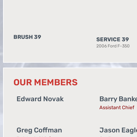
BRUSH 39
SERVICE 39
2006 Ford F-350
OUR MEMBERS
Edward Novak
Barry Bank
Assistant Chief
Greg Coffman
Jason Eag