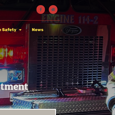
e Safety
News
rtment