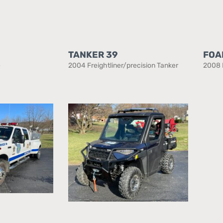
TANKER 39
FOA
e
2004 Freightliner/precision Tanker
2008 