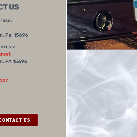
CT US
ress:
3
, Pa, 15696
ddress:
treet
n, PA 15696
447
CONTACT US