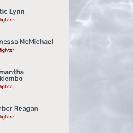
tie Lynn
fighter
nessa McMichael
fighter
mantha
klembo
fighter
ber Reagan
fighter