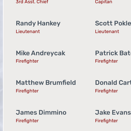
3rd Asst. Chief
Capitan
Randy Hankey
Scott Pokl
Lieutenant
Lieutenant
Mike Andreycak
Patrick Ba
Firefighter
Firefighter
Matthew Brumfield
Donald Car
Firefighter
Firefighter
James Dimmino
Jake Evans
Firefighter
Firefighter