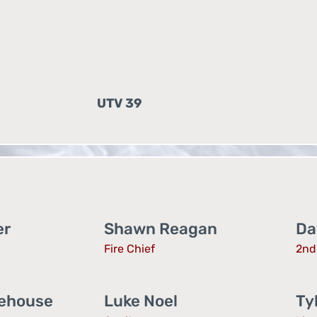
UTV 39
er
Shawn Reagan
Da
Fire Chief
2nd 
lehouse
Luke Noel
Ty