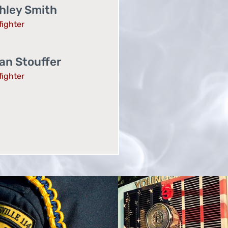
hley Smith
fighter
an Stouffer
fighter