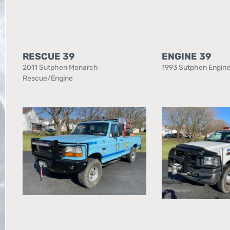
RESCUE 39
ENGINE 39
2011 Sutphen Monarch
1993 Sutphen Engin
Rescue/Engine