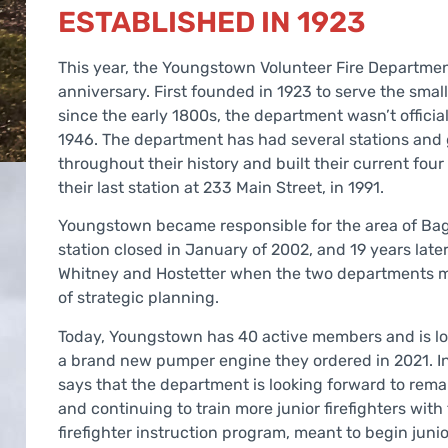
ESTABLISHED IN 1923
This year, the Youngstown Volunteer Fire Department
anniversary. First founded in 1923 to serve the sma
since the early 1800s, the department wasn’t officia
1946. The department has had several stations and
throughout their history and built their current four
their last station at 233 Main Street, in 1991.
Youngstown became responsible for the area of Bag
station closed in January of 2002, and 19 years late
Whitney and Hostetter when the two departments me
of strategic planning.
Today, Youngstown has 40 active members and is loo
a brand new pumper engine they ordered in 2021. In
says that the department is looking forward to rem
and continuing to train more junior firefighters with
firefighter instruction program, meant to begin junior