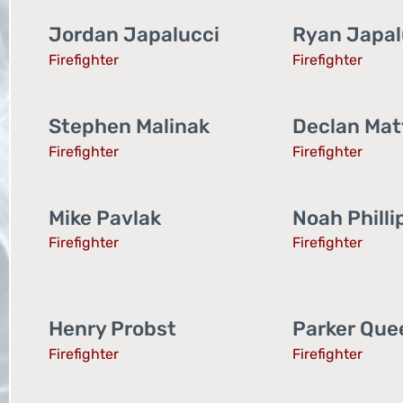
Jordan Japalucci
Ryan Japal
Firefighter
Firefighter
Stephen Malinak
Declan Matt
Firefighter
Firefighter
Mike Pavlak
Noah Philli
Firefighter
Firefighter
Henry Probst
Parker Que
Firefighter
Firefighter