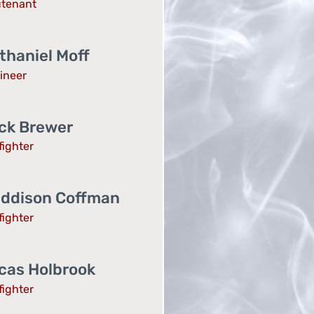
utenant
thaniel Moff
ineer
ck Brewer
fighter
ddison Coffman
fighter
cas Holbrook
fighter