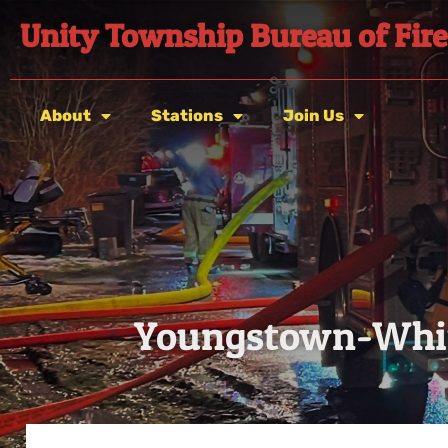
Unity Township Bureau of Fire
About
Stations
Join Us
Youngstown-Whit