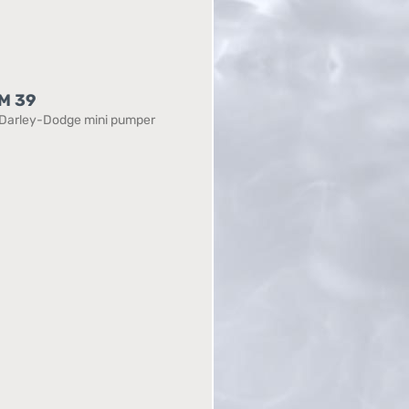
M 39
Darley-Dodge mini pumper