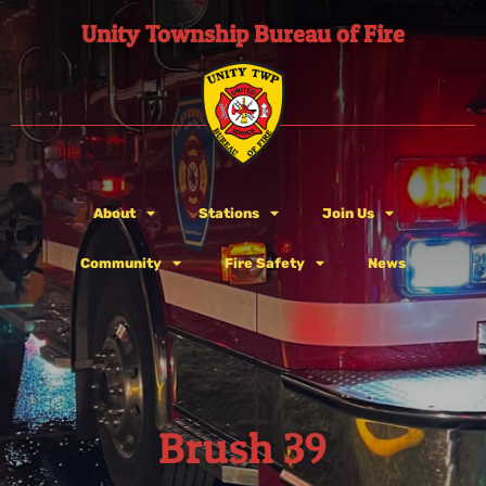
Unity Township Bureau of Fire
About
Stations
Join Us
Community
Fire Safety
News
Brush 39