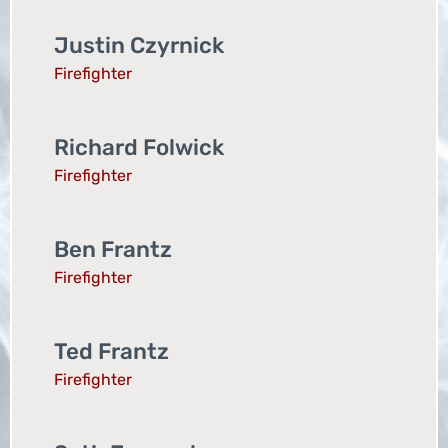
Justin Czyrnick
Firefighter
Richard Folwick
Firefighter
Ben Frantz
Firefighter
Ted Frantz
Firefighter