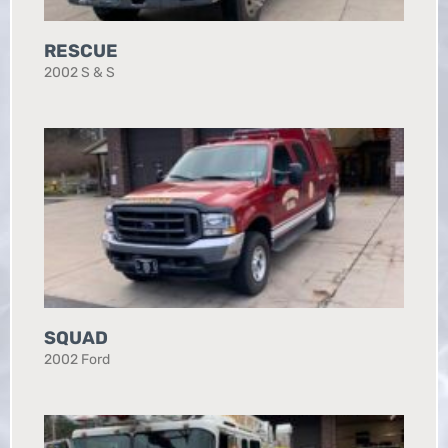
RESCUE
2002 S & S
SQUAD
2002 Ford