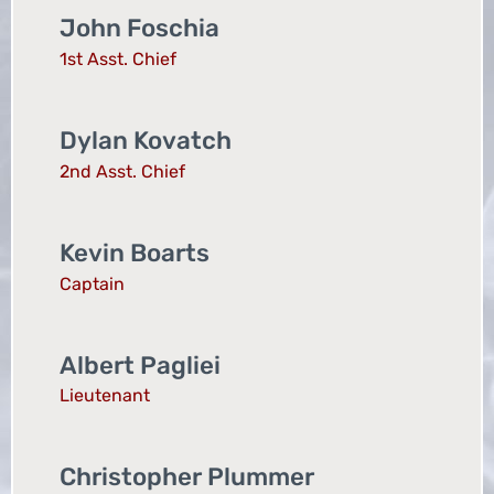
John Foschia
1st Asst. Chief
Dylan Kovatch
2nd Asst. Chief
Kevin Boarts
Captain
Albert Pagliei
Lieutenant
Christopher Plummer