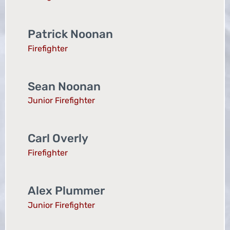
Patrick Noonan
Firefighter
Sean Noonan
Junior Firefighter
Carl Overly
Firefighter
Alex Plummer
Junior Firefighter