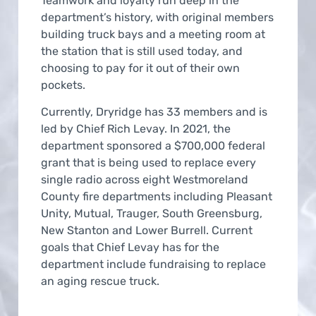
Teamwork and loyalty run deep in the
department’s history, with original members
building truck bays and a meeting room at
the station that is still used today, and
choosing to pay for it out of their own
pockets.
Currently, Dryridge has 33 members and is
led by Chief Rich Levay. In 2021, the
department sponsored a $700,000 federal
grant that is being used to replace every
single radio across eight Westmoreland
County fire departments including Pleasant
Unity, Mutual, Trauger, South Greensburg,
New Stanton and Lower Burrell. Current
goals that Chief Levay has for the
department include fundraising to replace
an aging rescue truck.