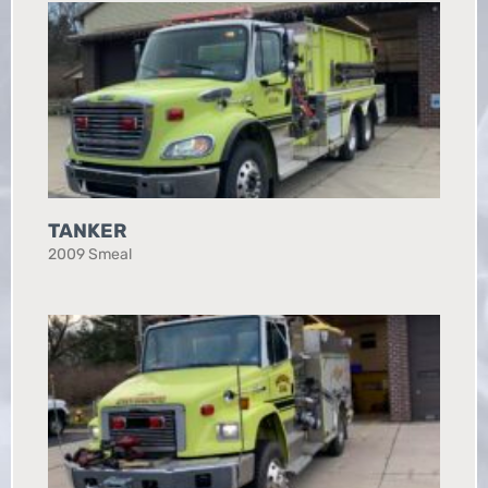
TANKER
2009 Smeal