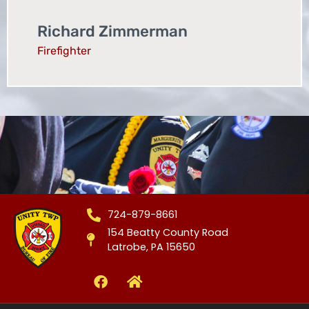
Richard Zimmerman
Firefighter
724-879-8661
154 Beatty County Road
Latrobe, PA 15650