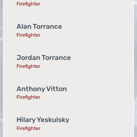
Firefighter
Alan Torrance
Firefighter
Jordan Torrance
Firefighter
Anthony Vitton
Firefighter
Hilary Yeskulsky
Firefighter