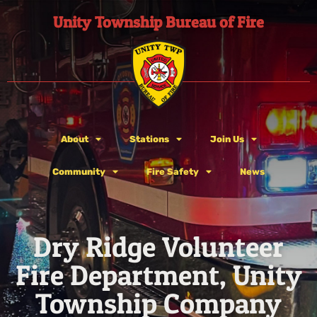
Unity Township Bureau of Fire
About
Stations
Join Us
Community
Fire Safety
News
Dry Ridge Volunteer
Fire Department, Unity
Township Company