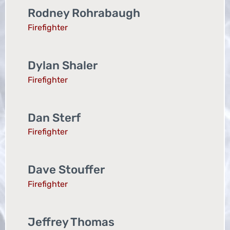
Rodney Rohrabaugh
Firefighter
Dylan Shaler
Firefighter
Dan Sterf
Firefighter
Dave Stouffer
Firefighter
Jeffrey Thomas