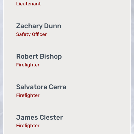
Lieutenant
Zachary Dunn
Safety Officer
Robert Bishop
Firefighter
Salvatore Cerra
Firefighter
James Clester
Firefighter