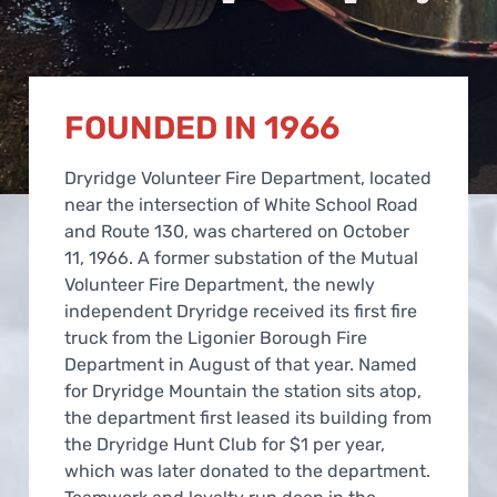
FOUNDED IN 1966
Dryridge Volunteer Fire Department, located
near the intersection of White School Road
and Route 130, was chartered on October
11, 1966. A former substation of the Mutual
Volunteer Fire Department, the newly
independent Dryridge received its first fire
truck from the Ligonier Borough Fire
Department in August of that year. Named
for Dryridge Mountain the station sits atop,
the department first leased its building from
the Dryridge Hunt Club for $1 per year,
which was later donated to the department.