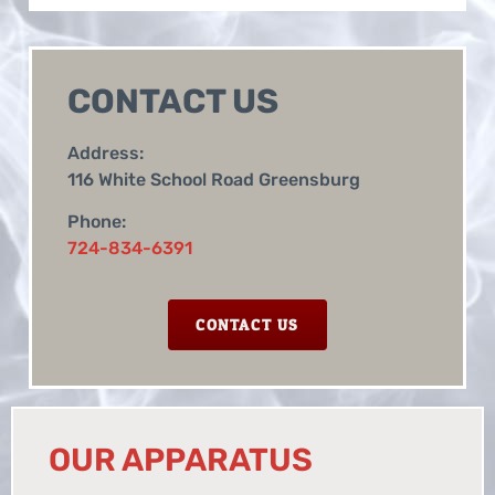
CONTACT US
Address:
116 White School Road Greensburg
Phone:
724-834-6391
CONTACT US
OUR APPARATUS