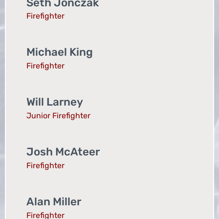
Seth Jonczak
Firefighter
Michael King
Firefighter
Will Larney
Junior Firefighter
Josh McAteer
Firefighter
Alan Miller
Firefighter