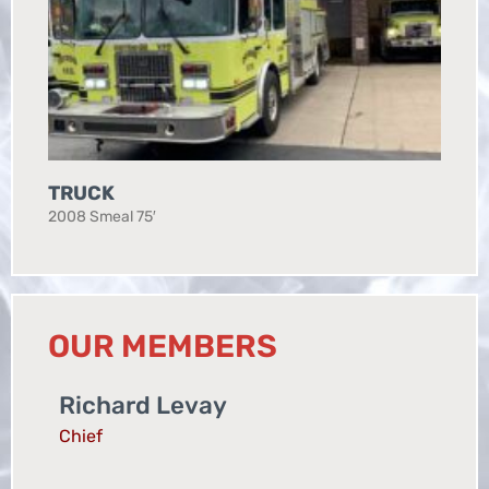
TRUCK
2008 Smeal 75′
OUR MEMBERS
Richard Levay
Chief