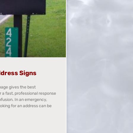
dress Signs
nage gives the best
r a fast, professional response
nfusion. In an emergency,
ooking for an address can be