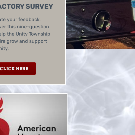
ACTORY SURVEY
te your feedback.
er this nine-question
elp the Unity Township
ire grow and support
ity.
CLICK HERE