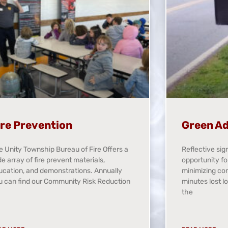
ire Prevention
Green Ad
e Unity Township Bureau of Fire Offers a
Reflective sig
e array of fire prevent materials,
opportunity fo
ucation, and demonstrations. Annually
minimizing co
u can find our Community Risk Reduction
minutes lost l
the