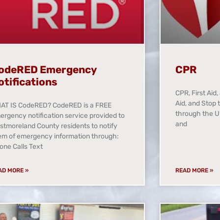
odeRED Emergency
CPR
otifications
CPR, First Aid
Aid, and Stop 
AT IS CodeRED? CodeRED is a FREE
through the U
ergency notification service provided to
and
stmoreland County residents to notify
em of emergency information through:
one Calls Text
AD MORE »
READ MORE »