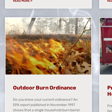
READ MORE »
RE
Outdoor Burn Ordinance
P
H
Do you know your current ordinance? An
EPA report published in November 1997
Pre
shows that a single household burn barrel
fam