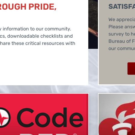
ROUGH PRIDE,
SATISF
We apprecia
Please answ
ety information to our community.
survey to h
ics, downloadable checklists and
Bureau of F
are these critical resources with
our commun