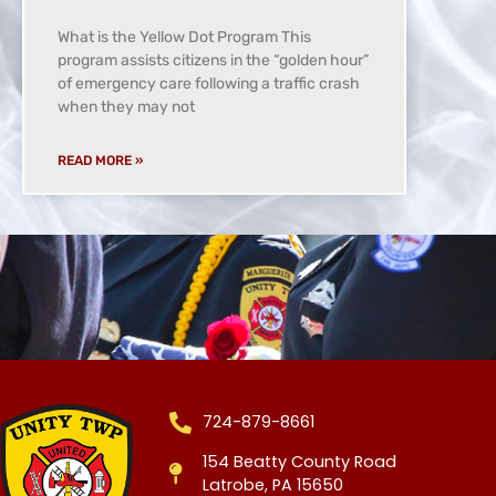
What is the Yellow Dot Program This
program assists citizens in the “golden hour”
of emergency care following a traffic crash
when they may not
READ MORE »
724-879-8661
154 Beatty County Road
Latrobe, PA 15650