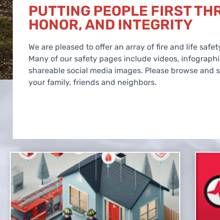
PUTTING PEOPLE FIRST TH
HONOR, AND INTEGRITY
We are pleased to offer an array of fire and life saf
Many of our safety pages include videos, infograph
shareable social media images. Please browse and sh
your family, friends and neighbors.