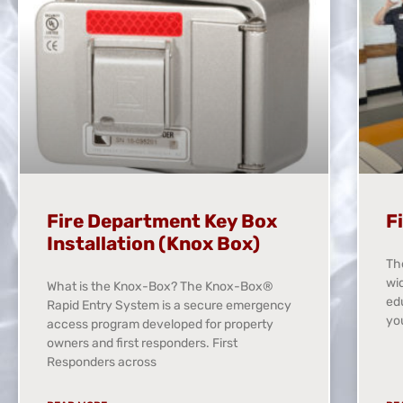
Fire Department Key Box
F
Installation (Knox Box)
Th
wid
What is the Knox-Box? The Knox-Box®
ed
Rapid Entry System is a secure emergency
yo
access program developed for property
owners and first responders. First
Responders across