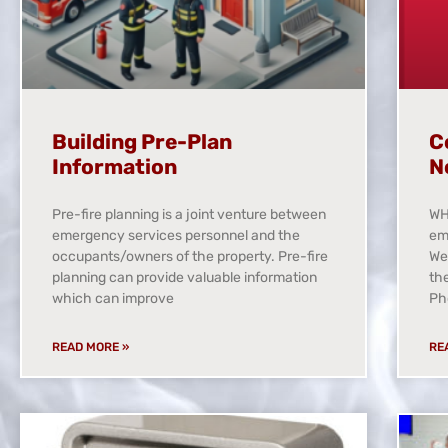
Building Pre-Plan
C
Information
N
Pre-fire planning is a joint venture between
WH
emergency services personnel and the
em
occupants/owners of the property. Pre-fire
We
planning can provide valuable information
th
which can improve
Ph
READ MORE »
RE