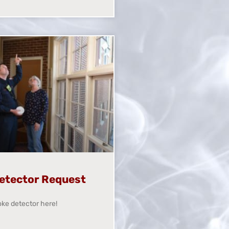
etector Request
ke detector here!