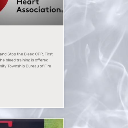
, and Stop the Bleed CPR, First
the bleed training is offered
nity Township Bureau of Fire