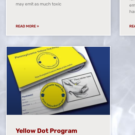
may emit as much toxic
eme
ha
READ MORE »
RE
Yellow Dot Program