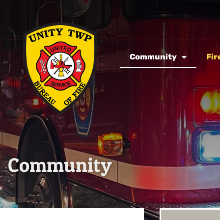
Community
Fir
Community