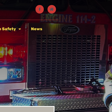
e Safety
News