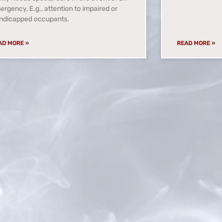
rgency, E.g., attention to impaired or
ndicapped occupants.
AD MORE »
READ MORE »