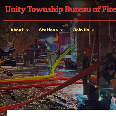
Unity Township Bureau of Fire
About
Stations
Join Us