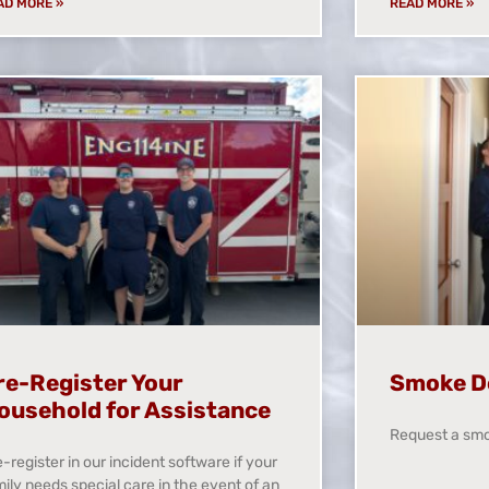
AD MORE »
READ MORE »
re-Register Your
Smoke D
ousehold for Assistance
Request a smo
-register in our incident software if your
ily needs special care in the event of an