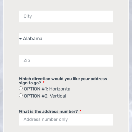
Which direction would you like your address
sign to go?
OPTION #1: Horizontal
OPTION #2: Vertical
What is the address number?