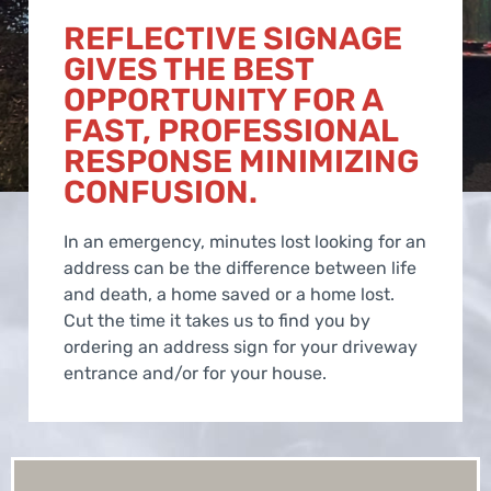
REFLECTIVE SIGNAGE
GIVES THE BEST
OPPORTUNITY FOR A
FAST, PROFESSIONAL
RESPONSE MINIMIZING
CONFUSION.
In an emergency, minutes lost looking for an
address can be the difference between life
and death, a home saved or a home lost.
Cut the time it takes us to find you by
ordering an address sign for your driveway
entrance and/or for your house.