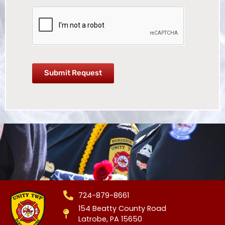
Submit Request
724-879-8661
154 Beatty County Road
Latrobe, PA 15650