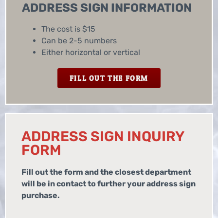
ADDRESS SIGN INFORMATION
The cost is $15
Can be 2-5 numbers
Either horizontal or vertical
FILL OUT THE FORM
ADDRESS SIGN INQUIRY
FORM
Fill out the form and the closest department
will be in contact to further your address sign
purchase.