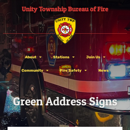
Unity Township Bureau of Fire
About
Stations
Join Us
Community
Fire Safety
News
Green Address Signs