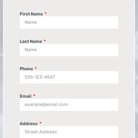
First Name
Last Name
Phone
Email
Address