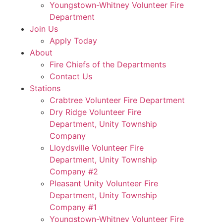
Youngstown-Whitney Volunteer Fire
Department
Join Us
Apply Today
About
Fire Chiefs of the Departments
Contact Us
Stations
Crabtree Volunteer Fire Department
Dry Ridge Volunteer Fire
Department, Unity Township
Company
Lloydsville Volunteer Fire
Department, Unity Township
Company #2
Pleasant Unity Volunteer Fire
Department, Unity Township
Company #1
Youngstown-Whitney Volunteer Fire