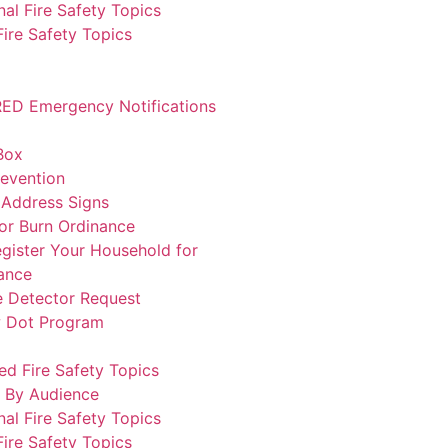
al Fire Safety Topics
ire Safety Topics
ED Emergency Notifications
Box
revention
 Address Signs
or Burn Ordinance
gister Your Household for
ance
 Detector Request
w Dot Program
ed Fire Safety Topics
 By Audience
al Fire Safety Topics
ire Safety Topics