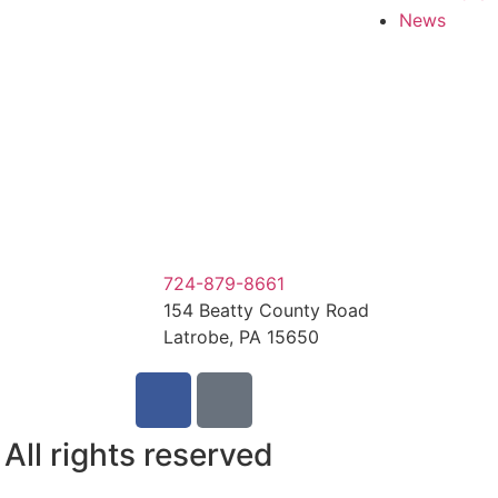
News
724-879-8661
154 Beatty County Road
Latrobe, PA 15650
ll rights reserved