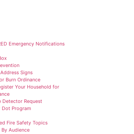
ED Emergency Notifications
Box
revention
 Address Signs
or Burn Ordinance
gister Your Household for
ance
 Detector Request
w Dot Program
ed Fire Safety Topics
 By Audience