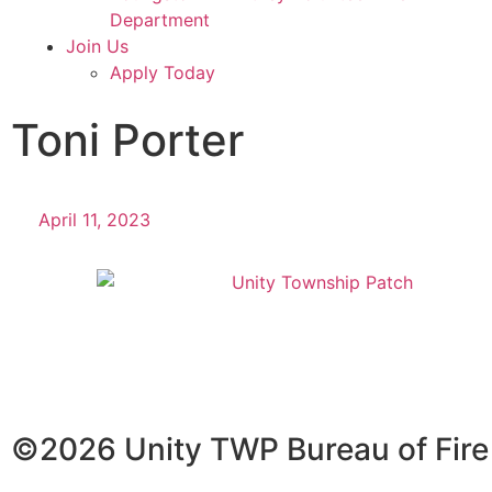
Department
Join Us
Apply Today
Toni Porter
April 11, 2023
©2026 Unity TWP Bureau of Fire A