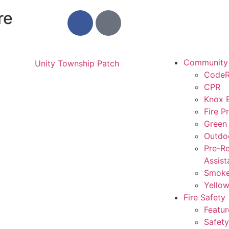
re
Community
CodeR
CPR
Knox 
Fire P
Green
Outdo
Pre-Re
Assist
Smoke
Yello
Fire Safety
Featur
Safety