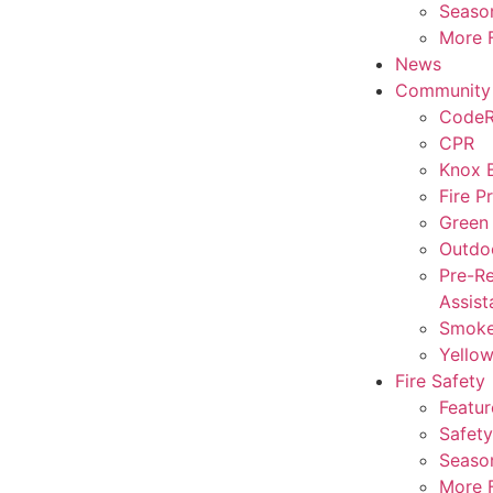
Season
More F
News
Community
CodeR
CPR
Knox 
Fire P
Green
Outdo
Pre-Re
Assist
Smoke
Yello
Fire Safety
Featur
Safety
Season
More F