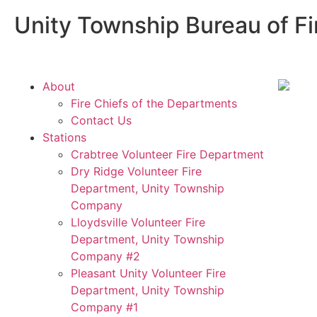
Unity Township Bureau of Fi
About
Fire Chiefs of the Departments
Contact Us
Stations
Crabtree Volunteer Fire Department
Dry Ridge Volunteer Fire
Department, Unity Township
Company
Lloydsville Volunteer Fire
Department, Unity Township
Company #2
Pleasant Unity Volunteer Fire
Department, Unity Township
Company #1