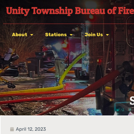
Unity Township Bureau of Fire
About
Stations
Join Us
April 12, 2023