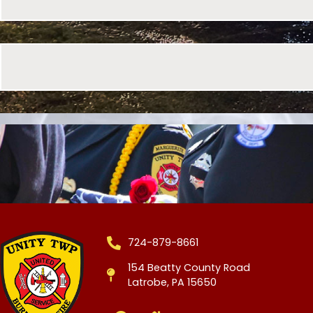
724-879-8661
154 Beatty County Road
Latrobe, PA 15650