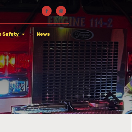
e Safety
News