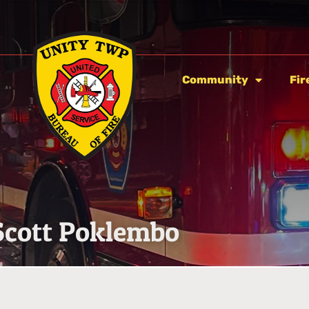
Community
Fir
Scott Poklembo