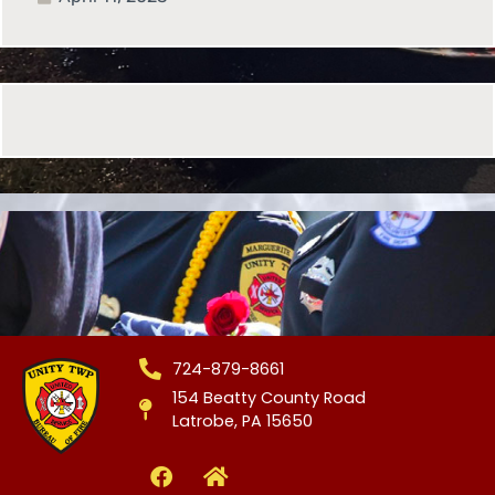
724-879-8661
154 Beatty County Road
Latrobe, PA 15650