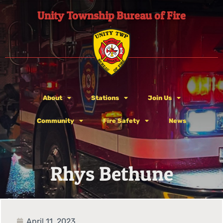
Unity Township Bureau of Fire
About
Stations
Join Us
Community
Fire Safety
News
Rhys Bethune
April 11, 2023