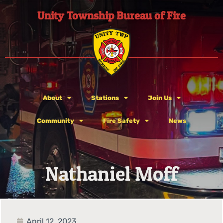
Unity Township Bureau of Fire
About
Stations
Join Us
Community
Fire Safety
News
Nathaniel Moff
April 12, 2023