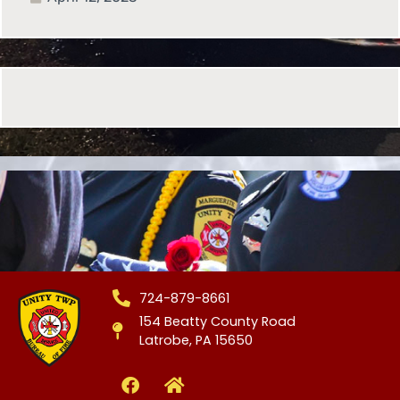
724-879-8661
154 Beatty County Road
Latrobe, PA 15650