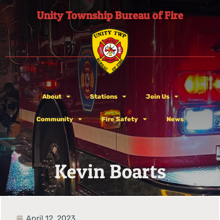
Unity Township Bureau of Fire
About
Stations
Join Us
Community
Fire Safety
News
Kevin Boarts
April 12, 2023