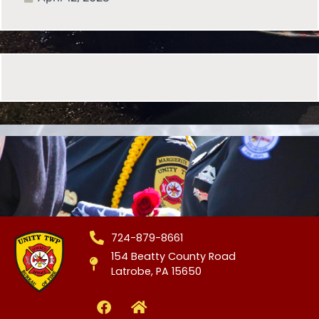
724-879-8661
154 Beatty County Road
Latrobe, PA 15650