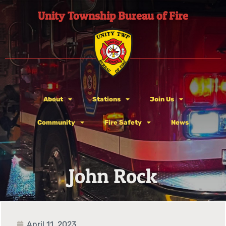
Unity Township Bureau of Fire
About
Stations
Join Us
Community
Fire Safety
News
John Rock
April 11, 2023