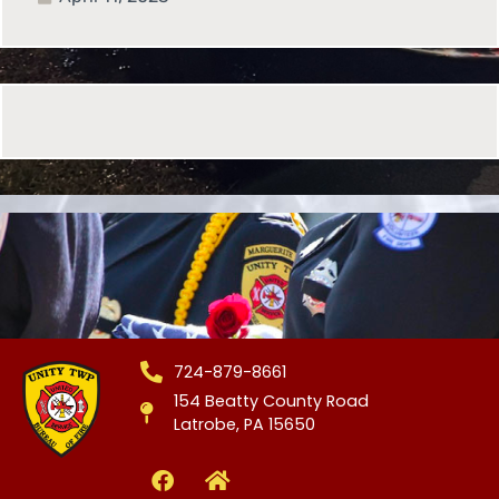
724-879-8661
154 Beatty County Road
Latrobe, PA 15650