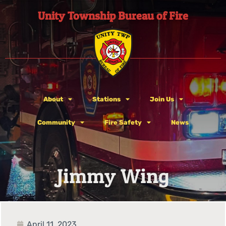
Unity Township Bureau of Fire
About
Stations
Join Us
Community
Fire Safety
News
Jimmy Wing
April 11, 2023