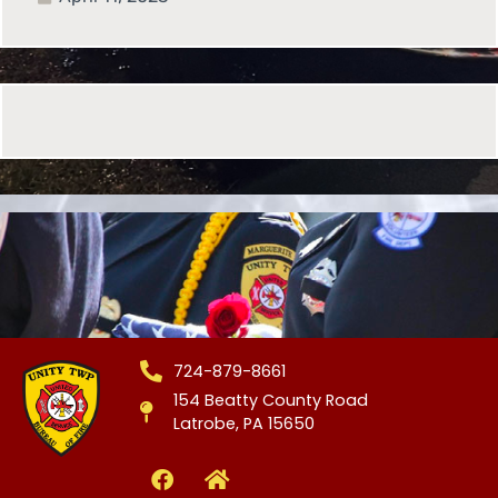
724-879-8661
154 Beatty County Road
Latrobe, PA 15650