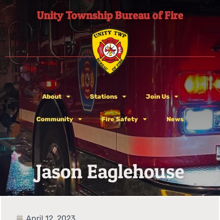
Unity Township Bureau of Fire
About
Stations
Join Us
Community
Fire Safety
News
Jason Eaglehouse
April 12, 2023