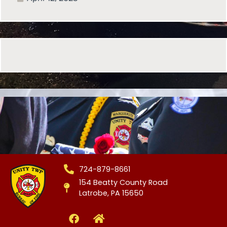
724-879-8661
154 Beatty County Road
Latrobe, PA 15650