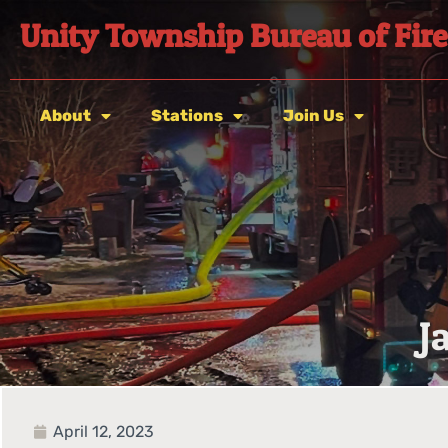
Unity Township Bureau of Fire
About
Stations
Join Us
J
April 12, 2023