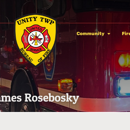
Community
Fir
ames Rosebosky