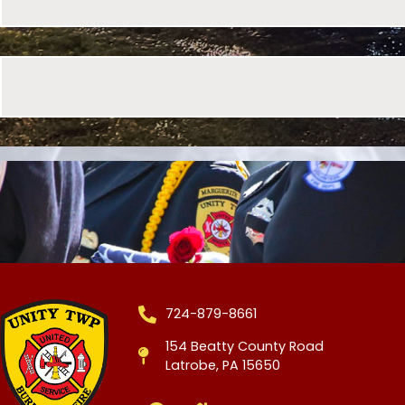
724-879-8661
154 Beatty County Road
Latrobe, PA 15650