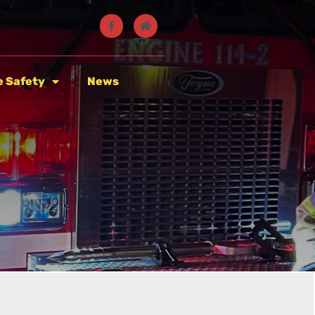
e Safety
News