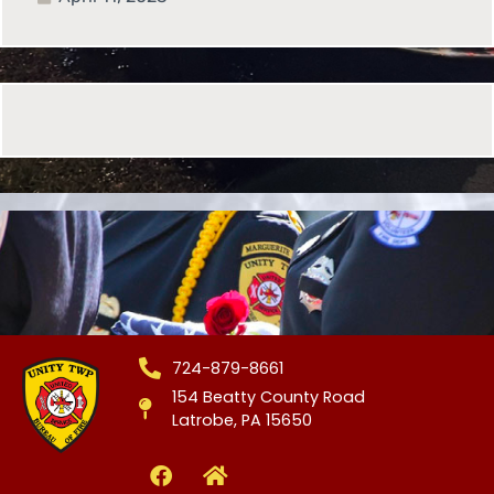
724-879-8661
154 Beatty County Road
Latrobe, PA 15650