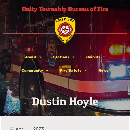
Unity Township Bureau of Fire
About
Stations
Join Us
Community
Fire Safety
News
Dustin Hoyle
April 11, 2023