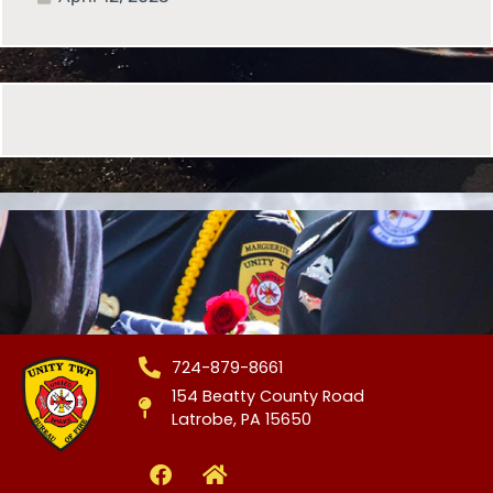
724-879-8661
154 Beatty County Road
Latrobe, PA 15650