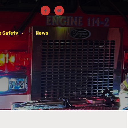
e Safety
News