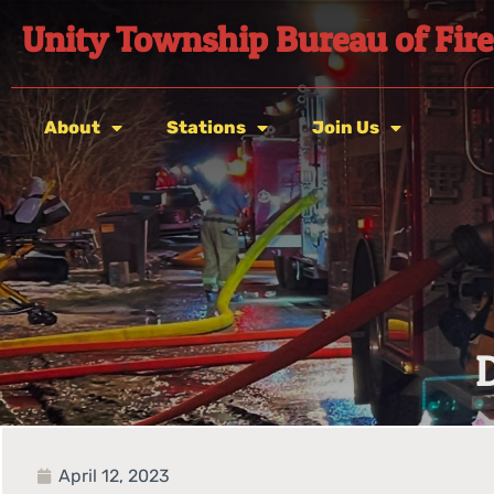
Unity Township Bureau of Fire
About
Stations
Join Us
April 12, 2023