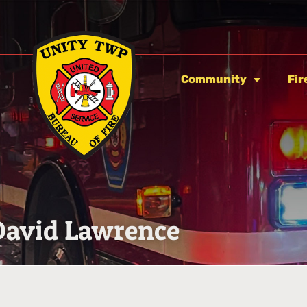
Community
Fir
David Lawrence