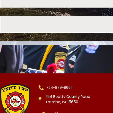
724-879-8661
154 Beatty County Road
Latrobe, PA 15650