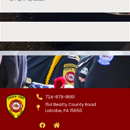
724-879-8661
154 Beatty County Road
Latrobe, PA 15650