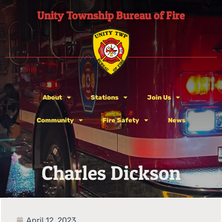
Unity Township Bureau of Fire
About
Stations
Join Us
Community
Fire Safety
News
Charles Dickson
April 12, 2023