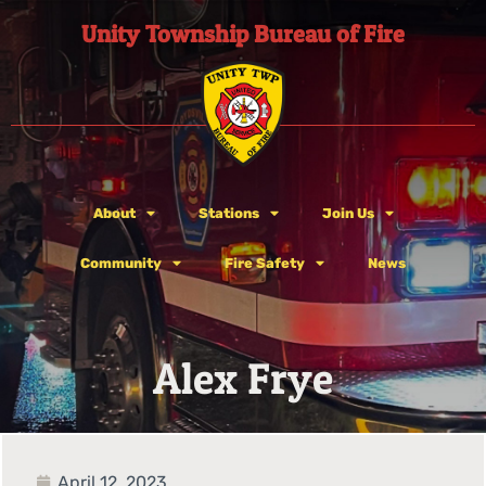
Unity Township Bureau of Fire
About
Stations
Join Us
Community
Fire Safety
News
Alex Frye
April 12, 2023