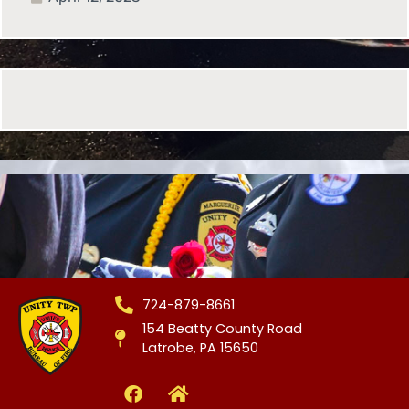
724-879-8661
154 Beatty County Road
Latrobe, PA 15650