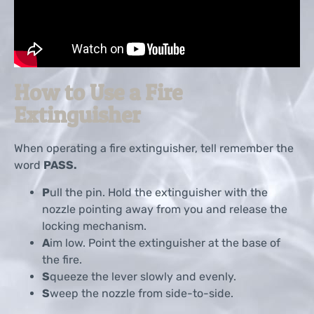
How to Use a Fire
Extinguisher
When operating a fire extinguisher, tell remember the
word
PASS.
P
ull the pin. Hold the extinguisher with the
nozzle pointing away from you and release the
locking mechanism.
A
im low. Point the extinguisher at the base of
the fire.
S
queeze the lever slowly and evenly.
S
weep the nozzle from side-to-side.