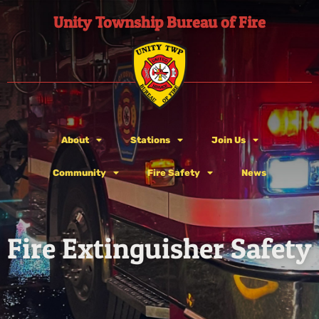
Unity Township Bureau of Fire
About
Stations
Join Us
Community
Fire Safety
News
Fire Extinguisher Safety