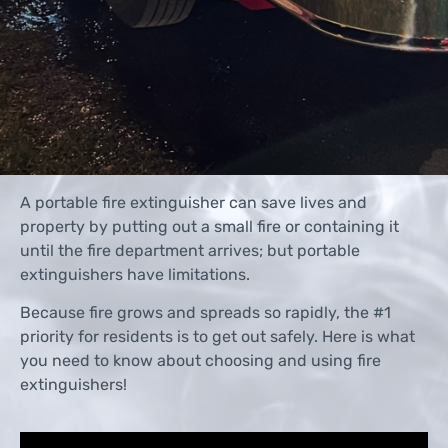
A portable fire extinguisher can save lives and
property by putting out a small fire or containing it
until the fire department arrives; but portable
extinguishers have limitations.
Because fire grows and spreads so rapidly, the #1
priority for residents is to get out safely. Here is what
you need to know about choosing and using fire
extinguishers!