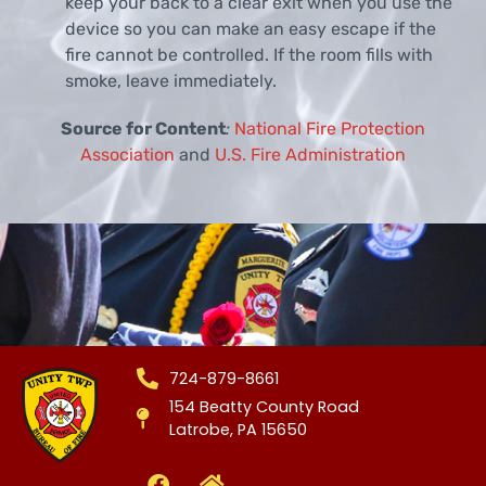
keep your back to a clear exit when you use the
device so you can make an easy escape if the
fire cannot be controlled. If the room fills with
smoke, leave immediately.
Source for Content
:
National Fire Protection
Association
and
U.S. Fire Administration
724-879-8661
154 Beatty County Road
Latrobe, PA 15650