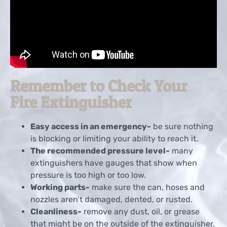
Remember to Check Your
Fire Extinguisher
Easy access in an emergency-
be sure nothing
is blocking or limiting your ability to reach it.
The recommended pressure level-
many
extinguishers have gauges that show when
pressure is too high or too low.
Working parts-
make sure the can, hoses and
nozzles aren’t damaged, dented, or rusted.
Cleanliness-
remove any dust, oil, or grease
that might be on the outside of the extinguisher.