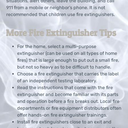
situations, alert others, leave the building, and call
911 from a mobile or neighbor’s phone. It is not
recommended that children use fire extinguishers.
More Fire Extinguisher Tips
For the home, select a multi-purpose
extinguisher (can be used on all types of home
fires) that is large enough to put out a small fire,
but not so heavy as to be difficult to handle.
Choose a fire extinguisher that carries the label
of an independent testing laboratory.
Read the instructions that come with the fire
extinguisher and become familiar with its parts
and operation before a fire breaks out. Local fire
departments or fire equipment distributors often
offer hands-on fire extinguisher trainings.
Install fire extinguishers close to an exit and