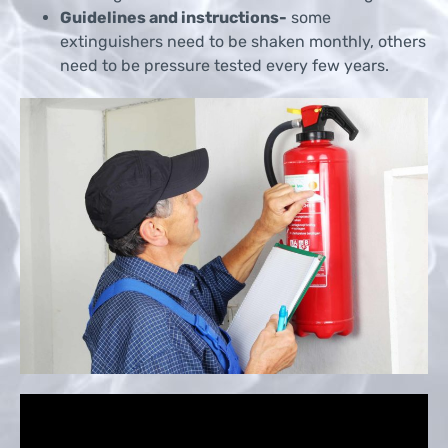
Guidelines and instructions-
some
extinguishers need to be shaken monthly, others
need to be pressure tested every few years.