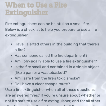
When to Use a Fire
Extinguisher
Fire extinguishers can be helpful on a small fire.
Below is a checklist to help you prepare to use a fire
extinguisher.
Have I alerted others in the building that there’s
a fire?
Has someone called the fire department?
Am I physically able to use a fire extinguisher?
Is the fire small and contained in a single object
(like a pan or a wastebasket)?
Am I safe from the fire’s toxic smoke?
Do I have a clear escape route?
Use a fire extinguisher when all of these questions
are answered “yes.” If you’re unsure about whether or
not it’s safe to use a fire extinguisher, and for all other