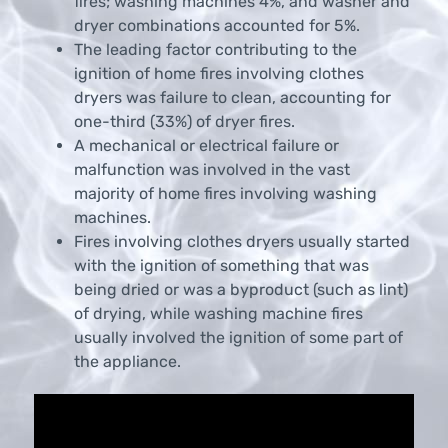
fires; washing machines 4%, and washer and
dryer combinations accounted for 5%.
The leading factor contributing to the
ignition of home fires involving clothes
dryers was failure to clean, accounting for
one-third (33%) of dryer fires.
A mechanical or electrical failure or
malfunction was involved in the vast
majority of home fires involving washing
machines.
Fires involving clothes dryers usually started
with the ignition of something that was
being dried or was a byproduct (such as lint)
of drying, while washing machine fires
usually involved the ignition of some part of
the appliance.