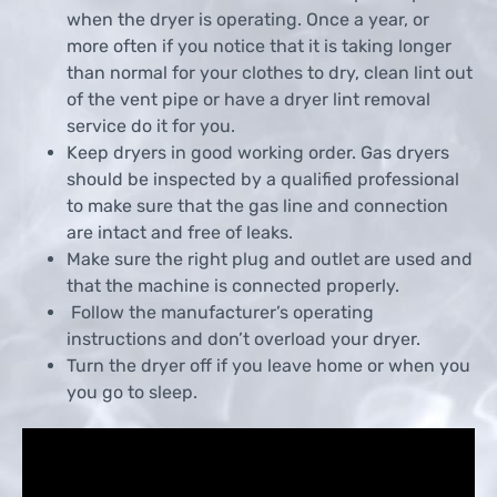
when the dryer is operating. Once a year, or
more often if you notice that it is taking longer
than normal for your clothes to dry, clean lint out
of the vent pipe or have a dryer lint removal
service do it for you.
Keep dryers in good working order. Gas dryers
should be inspected by a qualified professional
to make sure that the gas line and connection
are intact and free of leaks.
Make sure the right plug and outlet are used and
that the machine is connected properly.
Follow the manufacturer’s operating
instructions and don’t overload your dryer.
Turn the dryer off if you leave home or when you
you go to sleep.