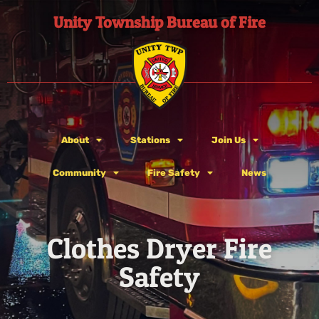
Unity Township Bureau of Fire
About
Stations
Join Us
Community
Fire Safety
News
Clothes Dryer Fire
Safety