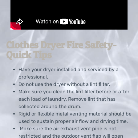
Clothes Dryer Fire Safety-
Quick Tips
Have your dryer installed and serviced by a
professional.
Do not use the dryer without a lint filter.
Make sure you clean the lint filter before or after
each load of laundry. Remove lint that has
collected around the drum.
Rigid or flexible metal venting material should be
used to sustain proper air flow and drying time.
Make sure the air exhaust vent pipe is not
restricted and the outdoor vent flap will open