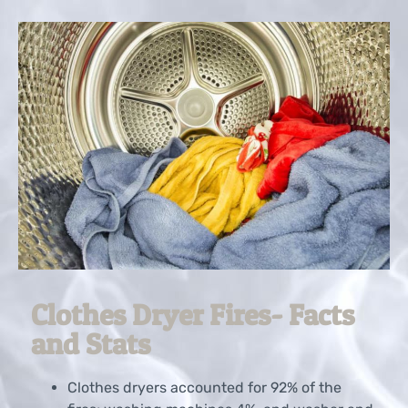
Clothes Dryer Fires- Facts
and Stats
Clothes dryers accounted for 92% of the