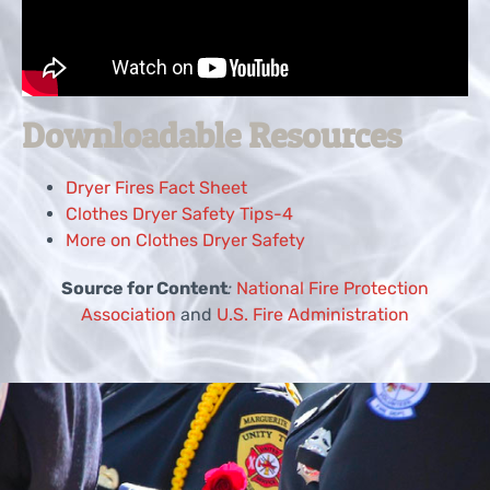
Downloadable Resources
Dryer Fires Fact Sheet
Clothes Dryer Safety Tips-4
More on Clothes Dryer Safety
Source for Content
:
National Fire Protection
Association
and
U.S. Fire Administration