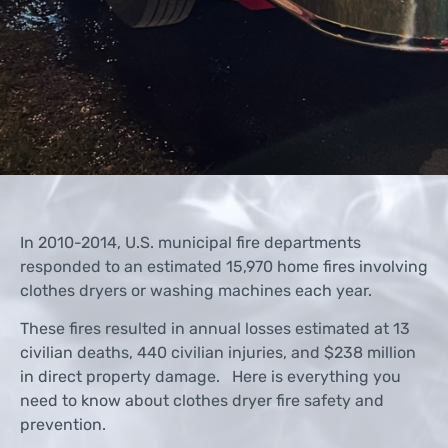
In 2010-2014, U.S. municipal fire departments
responded to an estimated 15,970 home fires involving
clothes dryers or washing machines each year.
These fires resulted in annual losses estimated at 13
civilian deaths, 440 civilian injuries, and $238 million
in direct property damage. Here is everything you
need to know about clothes dryer fire safety and
prevention.