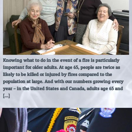
Knowing what to do in the event of a fire is particularly
important for older adults. At age 65, people are twice as
likely to be killed or injured by fires compared to the
population at large. And with our numbers growing every
year – in the United States and Canada, adults age 65 and
[…]