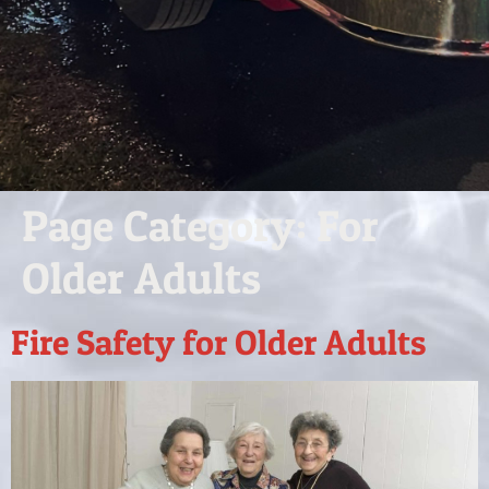
Page Category:
For
Older Adults
Fire Safety for Older Adults