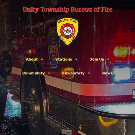
Unity Township Bureau of Fire
About
Stations
Join Us
Community
Fire Safety
News