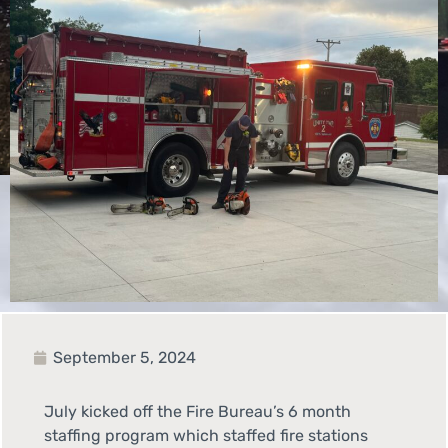
September 5, 2024
July kicked off the Fire Bureau’s 6 month
staffing program which staffed fire stations