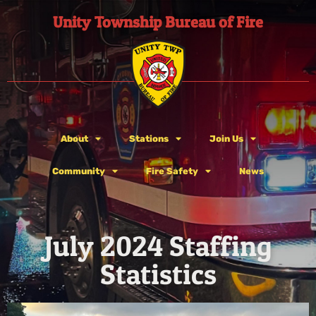
Unity Township Bureau of Fire
About
Stations
Join Us
Community
Fire Safety
News
July 2024 Staffing
Statistics