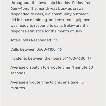
throughout the township Monday-Friday from
6am-4pm. The month was busy as crews
responded to calls, did community outreach,
did in house training, and ensured equipment
was ready to respond to calls. Below are the
response statistics for the month of July.
Totals Calls Responded: 33
Calls between 0600-1100=16
Incidents between the hours of 1100-1600=17
Average dispatch to enroute time=1 minute 30
seconds
Average enroute time to onscene time= 5
minutes