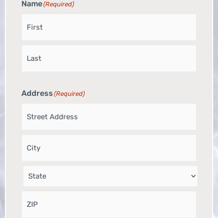
Name
(Required)
Address
(Required)