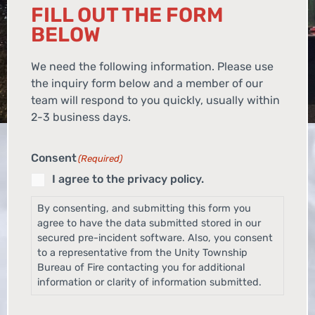
FILL OUT THE FORM
BELOW
We need the following information. Please use
the inquiry form below and a member of our
team will respond to you quickly, usually within
2-3 business days.
Consent
(Required)
I agree to the privacy policy.
By consenting, and submitting this form you
agree to have the data submitted stored in our
secured pre-incident software. Also, you consent
to a representative from the Unity Township
Bureau of Fire contacting you for additional
information or clarity of information submitted.