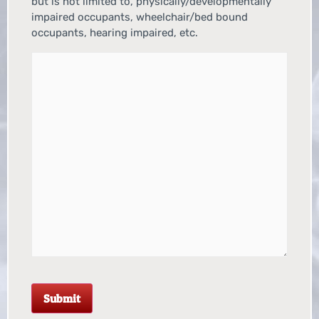
but is not limited to, physically/developmentally
impaired occupants, wheelchair/bed bound
occupants, hearing impaired, etc.
Submit