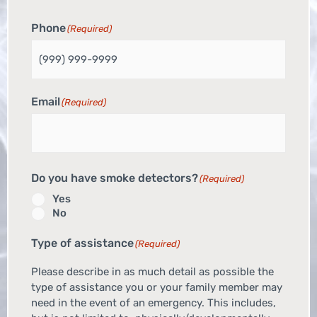
Phone
(Required)
Email
(Required)
Do you have smoke detectors?
(Required)
Yes
No
Type of assistance
(Required)
Please describe in as much detail as possible the
type of assistance you or your family member may
need in the event of an emergency. This includes,