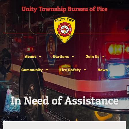
Unity Township Bureau of Fire
About
Stations
Join Us
Community
Fire Safety
News
In Need of Assistance