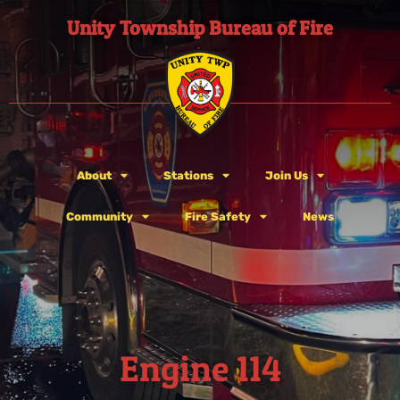
Unity Township Bureau of Fire
About
Stations
Join Us
Community
Fire Safety
News
Engine 114