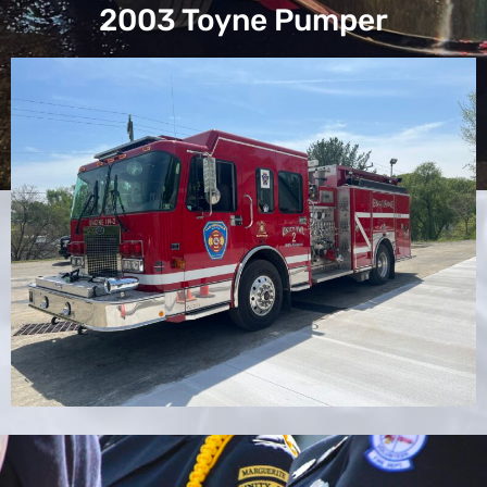
2003 Toyne Pumper